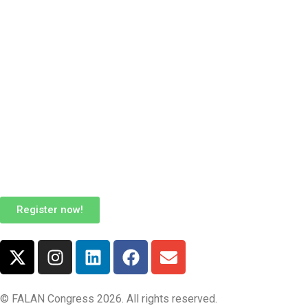
Register now!
© FALAN Congress 2026. All rights reserved.