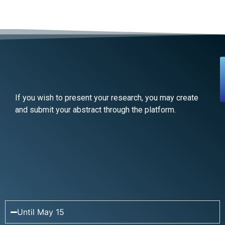
If you wish to present your research, you may create
and submit your abstract through the platform.
Until May 15