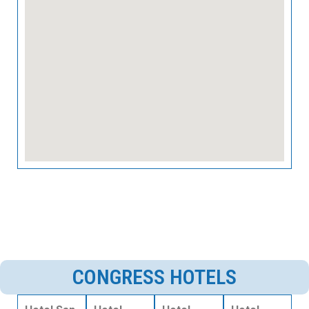
CONGRESS HOTELS