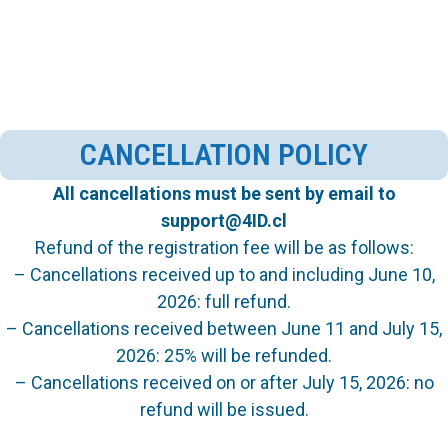
CANCELLATION POLICY
All cancellations must be sent by email to
support@4ID.cl
Refund of the registration fee will be as follows:
– Cancellations received up to and including June 10,
2026: full refund.
– Cancellations received between June 11 and July 15,
2026: 25% will be refunded.
– Cancellations received on or after July 15, 2026: no
refund will be issued.