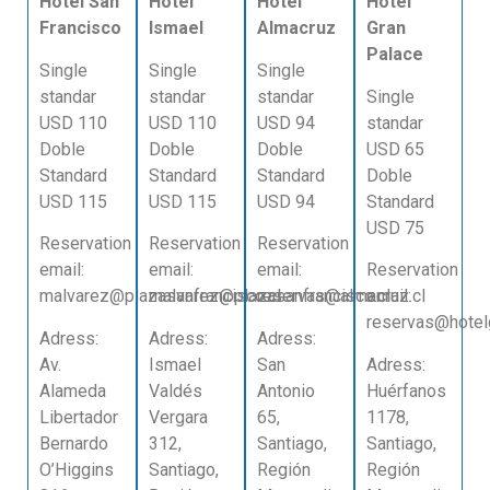
Hotel San
Hotel
Hotel
Hotel
Francisco
Ismael
Almacruz
Gran
Palace
Single
Single
Single
standar
standar
standar
Single
USD 110
USD 110
USD 94
standar
Doble
Doble
Doble
USD 65
Standard
Standard
Standard
Doble
USD 115
USD 115
USD 94
Standard
USD 75
Reservation
Reservation
Reservation
email:
email:
email:
Reservation
malvarez@plazasanfrancisco.cl
malvarez@plazasanfrancisco.cl
reservas@almacruz.cl
email:
reservas@hotelg
Adress:
Adress:
Adress:
Av.
Ismael
San
Adress:
Alameda
Valdés
Antonio
Huérfanos
Libertador
Vergara
65,
1178,
Bernardo
312,
Santiago,
Santiago,
O’Higgins
Santiago,
Región
Región