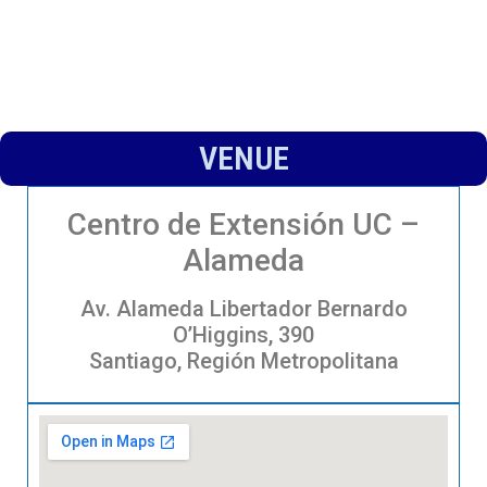
VENUE
Centro de Extensión UC –
Alameda
Av. Alameda Libertador Bernardo
O’Higgins, 390
Santiago, Región Metropolitana