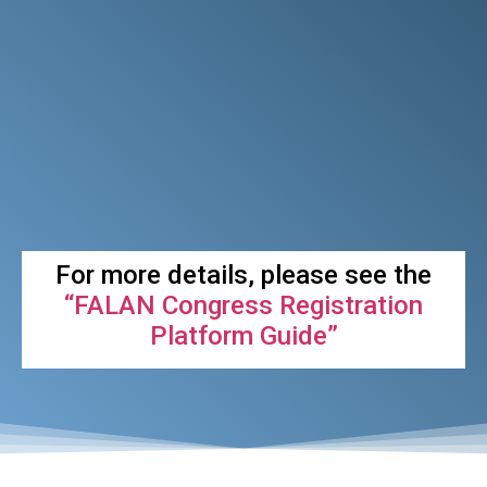
For more details, please see the
“FALAN Congress Registration
Platform Guide”