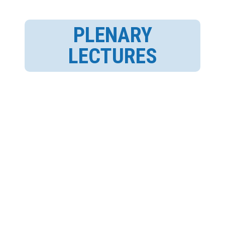
PLENARY
LECTURES