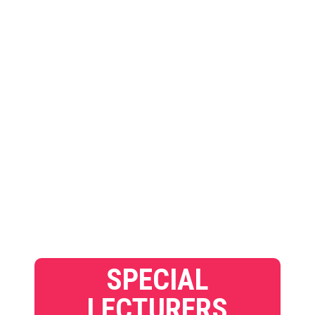
SPECIAL
LECTURERS