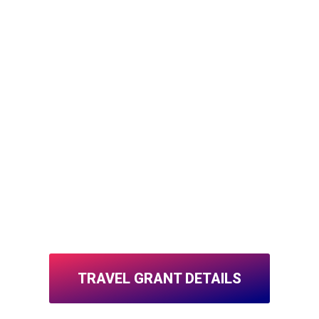
TRAVEL GRANT DETAILS