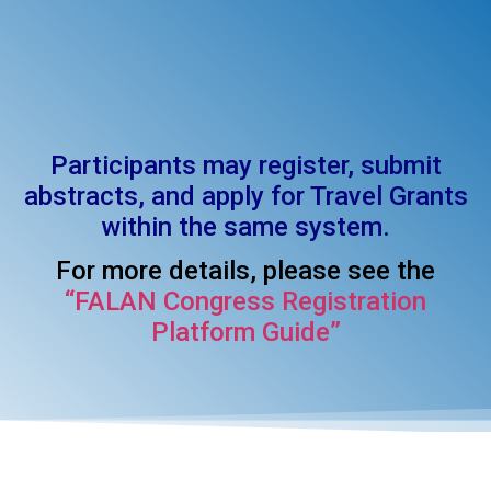
Participants may register, submit
abstracts, and apply for Travel Grants
within the same system.
For more details, please see the
“FALAN Congress Registration
Platform Guide”