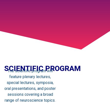
SCIENTIFIC PROGRAM
The scientific program will
feature plenary lectures,
special lectures, symposia,
oral presentations, and poster
sessions covering a broad
range of neuroscience topics.