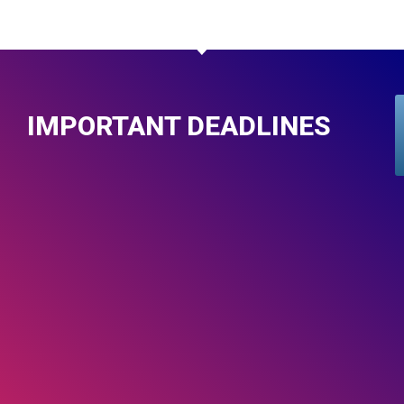
IMPORTANT DEADLINES