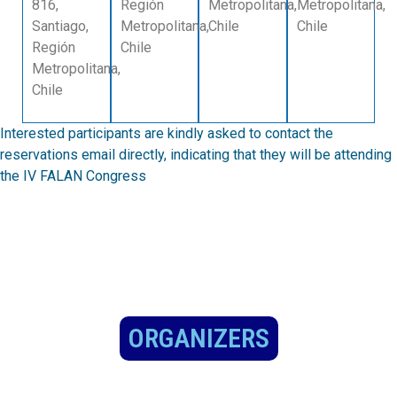
816,
Región
Metropolitana,
Metropolitana,
Santiago,
Metropolitana,
Chile
Chile
Región
Chile
Metropolitana,
Chile
Interested participants are kindly asked to contact the
reservations email directly, indicating that they will be attending
the IV FALAN Congress
ORGANIZERS