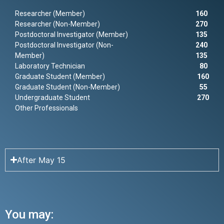
Researcher (Member)
160
Researcher (Non-Member)
270
Postdoctoral Investigator (Member)
135
Postdoctoral Investigator (Non-
240
Member)
135
Laboratory Technician
80
Graduate Student (Member)
160
Graduate Student (Non-Member)
55
Undergraduate Student
270
Other Professionals
After May 15
You may: