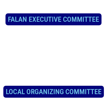
FALAN EXECUTIVE COMMITTEE
LOCAL ORGANIZING COMMITTEE