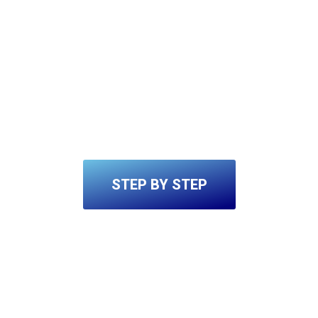
STEP BY STEP