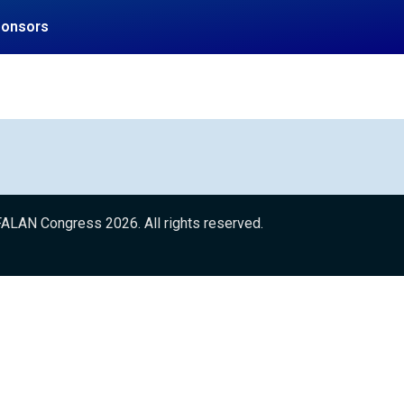
ponsors
ALAN Congress 2026. All rights reserved.