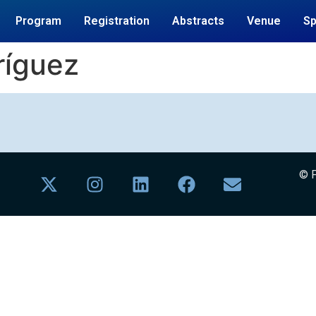
Program
Registration
Abstracts
Venue
S
ríguez
© F