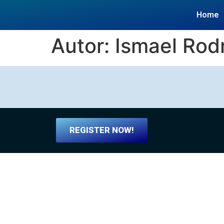
Home
Autor:
Ismael Rod
REGISTER NOW!